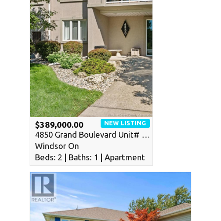
NEW LISTING
$389,000.00
4850 Grand Boulevard Unit# …
Windsor On
Beds: 2 | Baths: 1 | Apartment