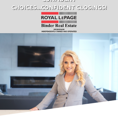
CHOICES...CONFIDENT CLOSINGS!