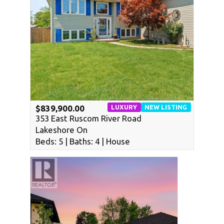
LUXURY
NEW LISTING
$839,900.00
353 East Ruscom River Road
WATERFRONT
Lakeshore On
Beds: 5 | Baths: 4 | House