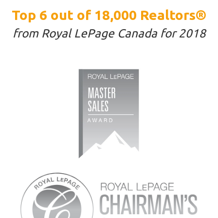
Top 6 out of 18,000 Realtors®
from Royal LePage Canada for 2018