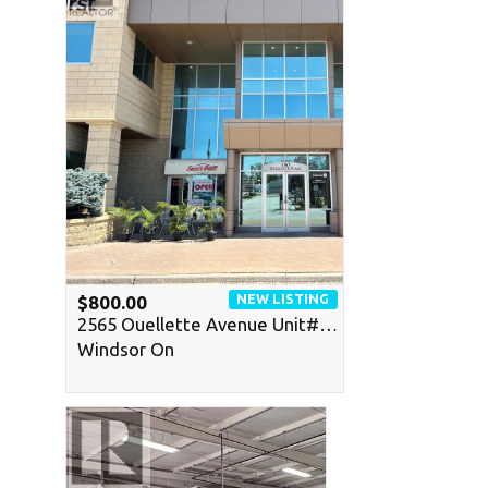
NEW LISTING
$800.00
2565 Ouellette Avenue Unit#…
Windsor On