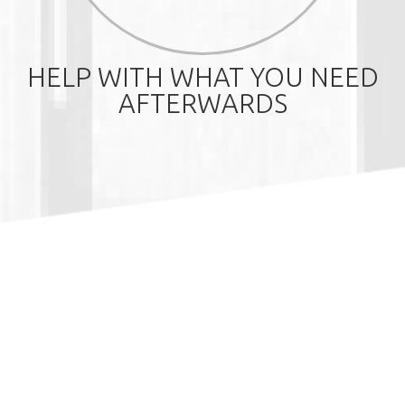
HELP WITH WHAT YOU NEED
AFTERWARDS