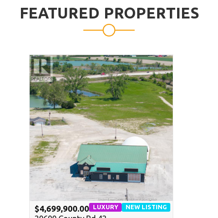
FEATURED PROPERTIES
LUXURY
NEW LISTING
$4,699,900.00