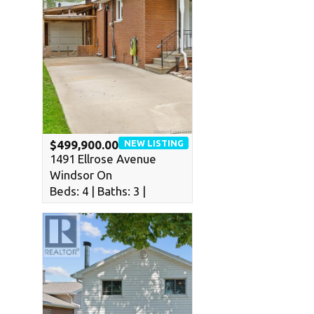
NEW LISTING
$499,900.00
1491 Ellrose Avenue
Windsor On
Beds: 4 | Baths: 3 |