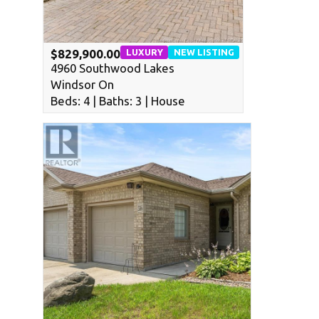
LUXURY
NEW LISTING
$829,900.00
4960 Southwood Lakes
Windsor On
Beds: 4 | Baths: 3 | House