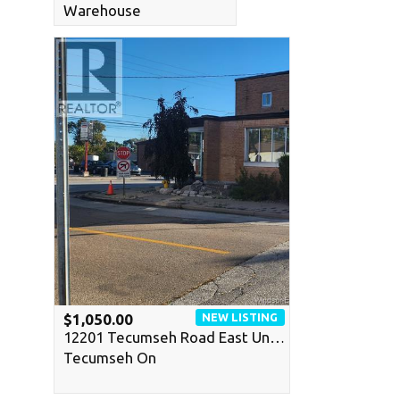
Warehouse
NEW LISTING
$1,050.00
12201 Tecumseh Road East Un…
Tecumseh On