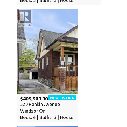
Beds: 5 | Baths: 5 | House
NEW LISTING
$409,900.00
520 Rankin Avenue
Windsor On
Beds: 6 | Baths: 3 | House