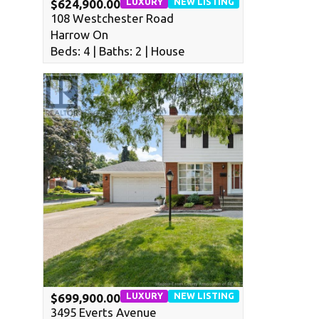
LUXURY
NEW LISTING
$624,900.00
108 Westchester Road
Harrow On
Beds: 4 | Baths: 2 | House
LUXURY
NEW LISTING
$699,900.00
3495 Everts Avenue