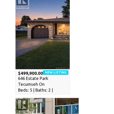
NEW LISTING
$499,900.00
646 Estate Park
Tecumseh On
Beds: 5 | Baths: 2 |