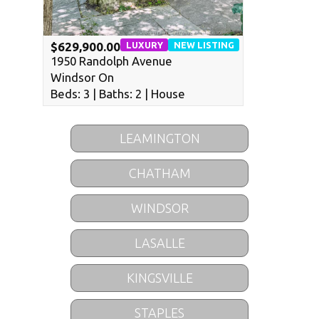
LUXURY
NEW LISTING
$629,900.00
1950 Randolph Avenue
Windsor On
Beds: 3 | Baths: 2 | House
LEAMINGTON
CHATHAM
WINDSOR
LASALLE
KINGSVILLE
STAPLES