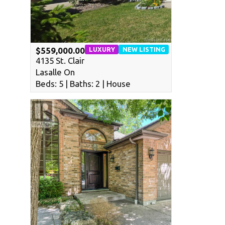
LUXURY
NEW LISTING
$559,000.00
4135 St. Clair
Lasalle On
Beds: 5 | Baths: 2 | House