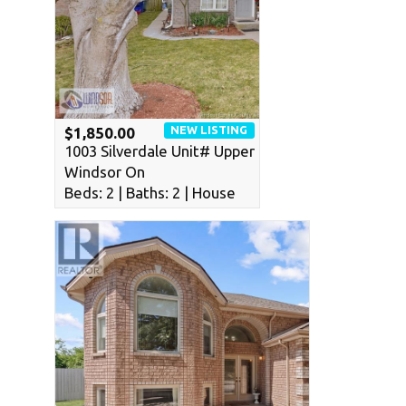
NEW LISTING
$1,850.00
1003 Silverdale Unit# Upper
Windsor On
Beds: 2 | Baths: 2 | House