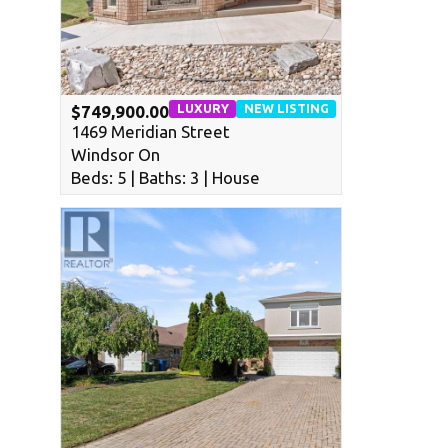
LUXURY
NEW LISTING
$749,900.00
1469 Meridian Street
Windsor On
Beds: 5 | Baths: 3 | House