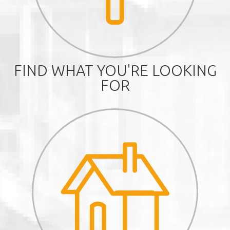
FIND WHAT YOU'RE LOOKING
FOR