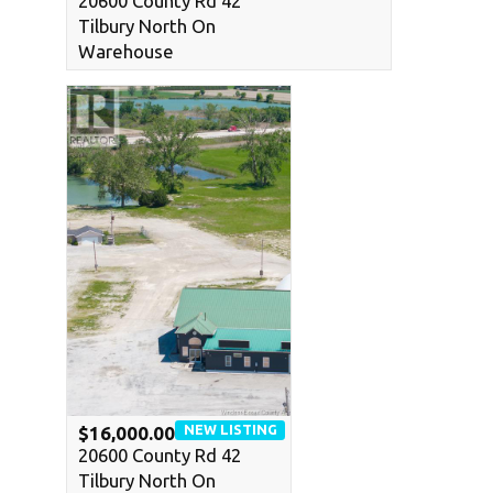
20600 County Rd 42
Tilbury North On
Warehouse
NEW LISTING
$16,000.00
20600 County Rd 42
Tilbury North On