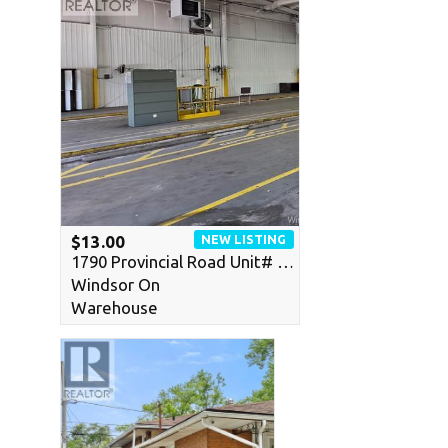
NEW LISTING
$13.00
1790 Provincial Road Unit# …
Windsor On
Warehouse