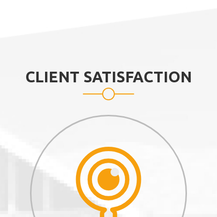
CLIENT SATISFACTION