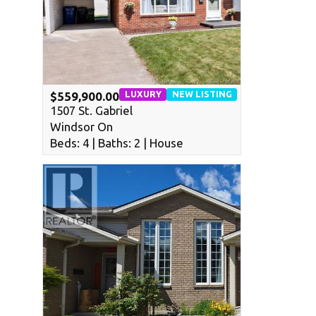
LUXURY
NEW LISTING
$559,900.00
1507 St. Gabriel
Windsor On
Beds: 4 | Baths: 2 | House