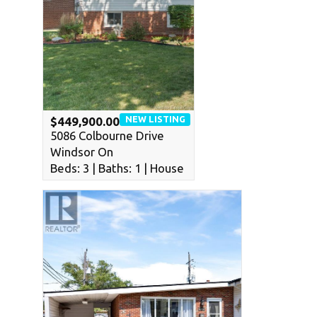
NEW LISTING
$449,900.00
5086 Colbourne Drive
Windsor On
Beds: 3 | Baths: 1 | House