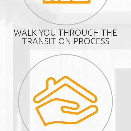
WALK YOU THROUGH THE
TRANSITION PROCESS