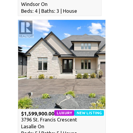
Windsor On
Beds: 4 | Baths: 3 | House
LUXURY
NEW LISTING
$1,599,900.00
3796 St. Francis Crescent
Lasalle On