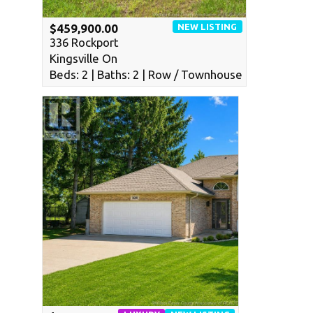
NEW LISTING
$459,900.00
336 Rockport
Kingsville On
Beds: 2 | Baths: 2 | Row / Townhouse