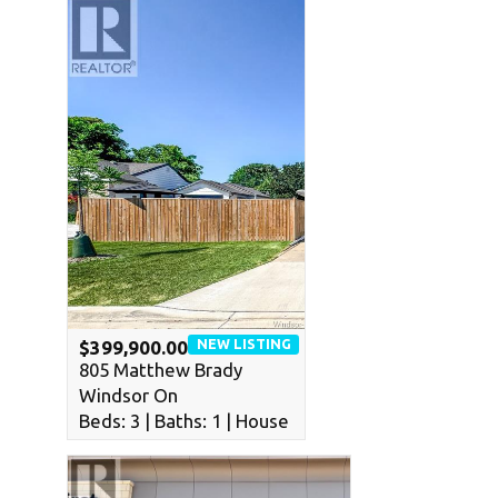
NEW LISTING
$399,900.00
805 Matthew Brady
Windsor On
Beds: 3 | Baths: 1 | House