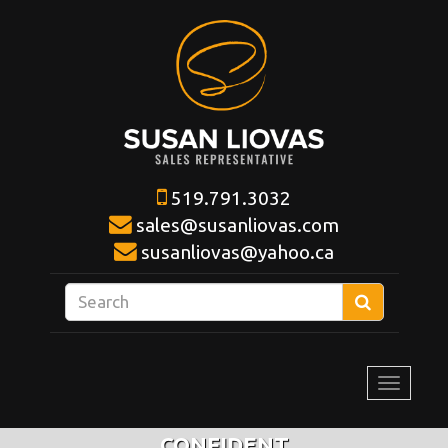
519.791.3032
sales@susanliovas.com
susanliovas@yahoo.ca
Enter
Search
your
search
terms
Toggle
here
navigat
CONFIDENT