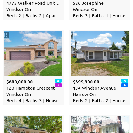
4775 Walker Road Unit# 314
526 Josephine
Windsor On
Windsor On
Beds: 2 | Baths: 2 | Apartment
Beds: 3 | Baths: 1 | House
$688,000.00
$399,990.00
120 Hampton Crescent
134 Windsor Avenue
Windsor On
Harrow On
Beds: 4 | Baths: 3 | House
Beds: 2 | Baths: 2 | House