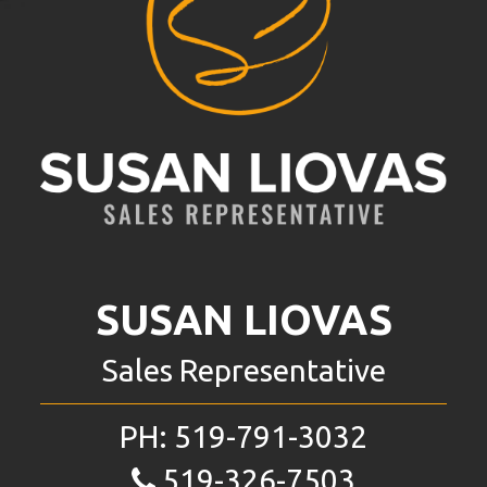
SUSAN LIOVAS
Sales Representative
PH:
519-791-3032
519-326-7503