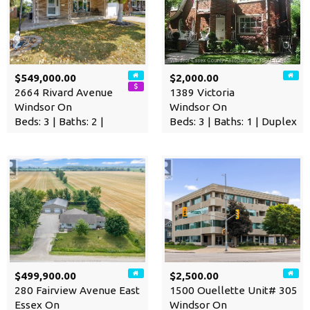
$549,000.00
$2,000.00
2664 Rivard Avenue
1389 Victoria
Windsor On
Windsor On
Beds: 3 | Baths: 2 |
Beds: 3 | Baths: 1 | Duplex
$499,900.00
$2,500.00
280 Fairview Avenue East
1500 Ouellette Unit# 305
Essex On
Windsor On