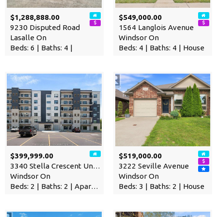
$1,288,888.00
$549,000.00
9230 Disputed Road
1564 Langlois Avenue
Lasalle On
Windsor On
Beds: 6 | Baths: 4 |
Beds: 4 | Baths: 4 | House
$399,999.00
$519,000.00
3340 Stella Crescent Unit# …
3222 Seville Avenue
Windsor On
Windsor On
Beds: 2 | Baths: 2 | Apartment
Beds: 3 | Baths: 2 | House