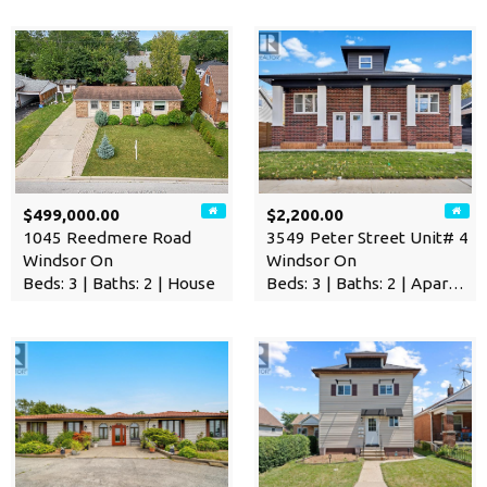
$499,000.00
$2,200.00
1045 Reedmere Road
3549 Peter Street Unit# 4
Windsor On
Windsor On
Beds: 3 | Baths: 2 | House
Beds: 3 | Baths: 2 | Apartment