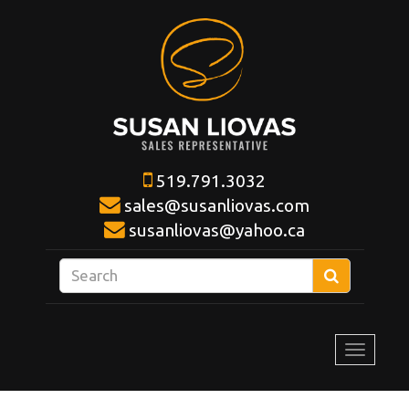
519.791.3032
sales@susanliovas.com
susanliovas@yahoo.ca
Enter
Search
your
search
terms
Toggle
here
navigat