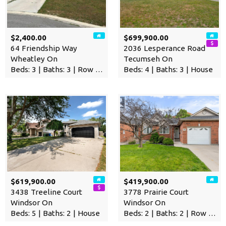
$2,400.00
$699,900.00
64 Friendship Way
2036 Lesperance Road
Wheatley On
Tecumseh On
Beds: 3 | Baths: 3 | Row / Townhouse
Beds: 4 | Baths: 3 | House
$619,900.00
$419,900.00
3438 Treeline Court
3778 Prairie Court
Windsor On
Windsor On
Beds: 5 | Baths: 2 | House
Beds: 2 | Baths: 2 | Row / Townhouse