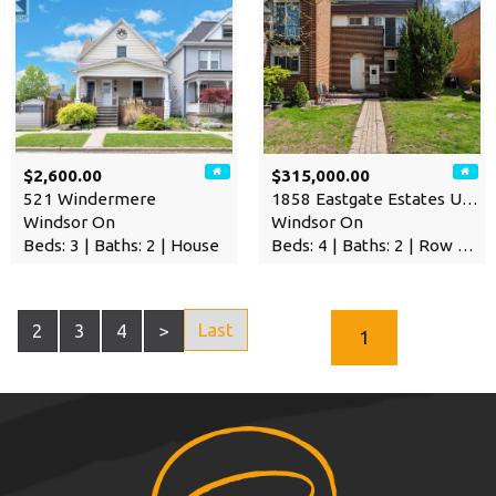
$2,600.00
$315,000.00
521 Windermere
1858 Eastgate Estates Unit#…
Windsor On
Windsor On
Beds: 3 | Baths: 2 | House
Beds: 4 | Baths: 2 | Row / Townhouse
Last
2
3
4
>
1