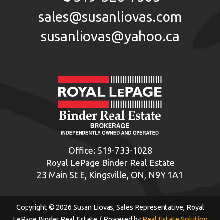
sales@susanliovas.com
susanliovas@yahoo.ca
Office:
519-733-1028
Royal LePage Binder Real Estate
23 Main St E, Kingsville, ON, N9Y 1A1
Copyright © 2026 Susan Liovas, Sales Representative, Royal
LePage Binder Real Estate / Powered by
Real Estate Solution