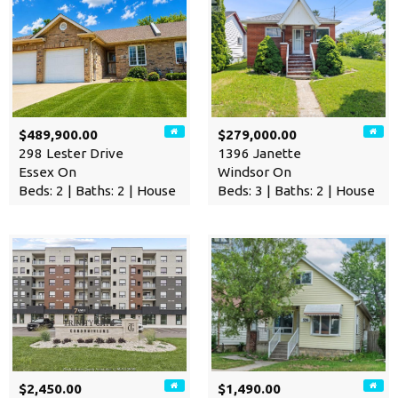
$489,900.00
$279,000.00
298 Lester Drive
1396 Janette
Essex On
Windsor On
Beds: 2 | Baths: 2 | House
Beds: 3 | Baths: 2 | House
$2,450.00
$1,490.00