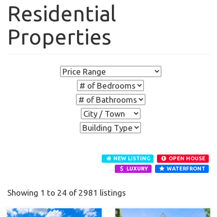
Residential
Properties
NEW LISTING
OPEN HOUSE
LUXURY
WATERFRONT
Showing 1 to 24 of 2981 listings