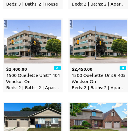
Beds: 3 | Baths: 2 | House
Beds: 2 | Baths: 2 | Apartment
$2,400.00
$2,450.00
1500 Ouellette Unit# 401
1500 Ouellette Unit# 405
Windsor On
Windsor On
Beds: 2 | Baths: 2 | Apartment
Beds: 2 | Baths: 2 | Apartment