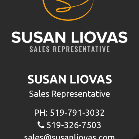
SUSAN LIOVAS
Sales Representative
PH:
519-791-3032
519-326-7503
sales@susanliovas.com