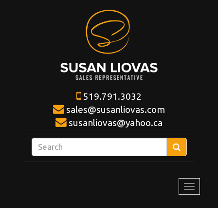
519.791.3032
sales@susanliovas.com
susanliovas@yahoo.ca
Enter
Search
your
search
terms
Toggle
here
navigat