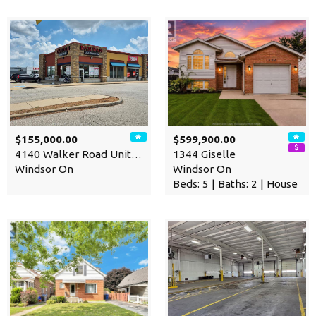
$155,000.00
$599,900.00
4140 Walker Road Unit# 200-…
1344 Giselle
Windsor On
Windsor On
Beds: 5 | Baths: 2 | House