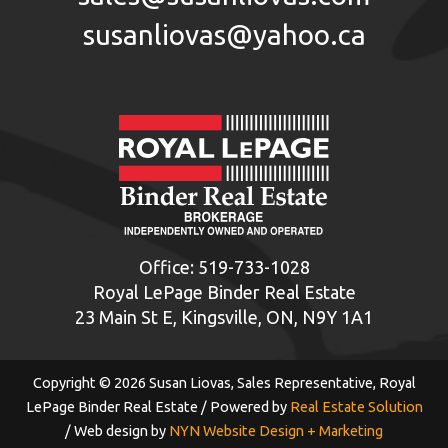
susanliovas@yahoo.ca
Office:
519-733-1028
Royal LePage Binder Real Estate
23 Main St E, Kingsville, ON, N9Y 1A1
Copyright © 2026 Susan Liovas, Sales Representative, Royal
LePage Binder Real Estate / Powered by
Real Estate Solution
/ Web design by
NYN Website Design + Marketing