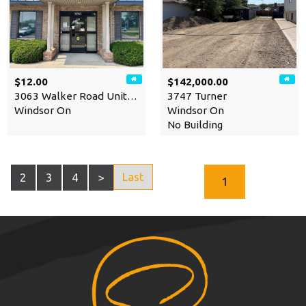
$12.00
$142,000.00
3063 Walker Road Unit# 104
3747 Turner
Windsor On
Windsor On
No Building
Last
2
3
4
>
1