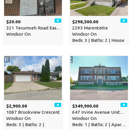
$20.00
$298,500.00
321 Tecumseh Road East Unit…
2293 Marentette
Windsor On
Windsor On
Beds: 3 | Baths: 2 | House
$2,900.00
$349,900.00
1087 Brookview Crescent
647 Irvine Avenue Unit# 301
Windsor On
Windsor On
Beds: 3 | Baths: 2 |
Beds: 1 | Baths: 2 | Apartment