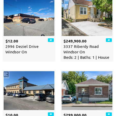
$12.00
$249,900.00
2996 Deziel Drive
3337 Riberdy Road
Windsor On
Windsor On
Beds: 2 | Baths: 1 | House
$10.00
$299,000.00