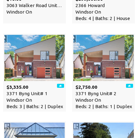
3063 Walker Road Unit# 102
2366 Howard
Windsor On
Windsor On
Beds: 4 | Baths: 2 | House
$3,335.00
$2,750.00
3371 Byng Unit# 1
3371 Byng Unit# 2
Windsor On
Windsor On
Beds: 3 | Baths: 2 | Duplex
Beds: 2 | Baths: 1 | Duplex