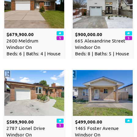
$679,900.00
$900,000.00
2600 Meldrum
665 Alexandrine Street
Windsor On
Windsor On
Beds: 6 | Baths: 4 | House
Beds: 8 | Baths: 5 | House
$589,900.00
$499,000.00
2787 Lionel Drive
1465 Foster Avenue
Windsor On
Windsor On