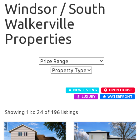
Windsor / South
Walkerville
Properties
NEW LISTING
OPEN HOUSE
LUXURY
WATERFRONT
Showing 1 to 24 of 196 listings