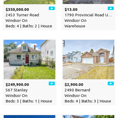
$350,000.00
$13.00
2453 Turner Road
1790 Provincial Road Unit# …
Windsor On
Windsor On
Beds: 4 | Baths: 2 | House
Warehouse
$249,900.00
$2,900.00
567 Stanley
2490 Bernard
Windsor On
Windsor On
Beds: 3 | Baths: 1 | House
Beds: 4 | Baths: 3 | House