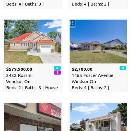
Beds: 4 | Baths: 3 |
Beds: 4 | Baths: 2 |
$579,900.00
$2,700.00
2482 Rossini
1465 Foster Avenue
Windsor On
Windsor On
Beds: 2 | Baths: 3 | House
Beds: 4 | Baths: 2 |