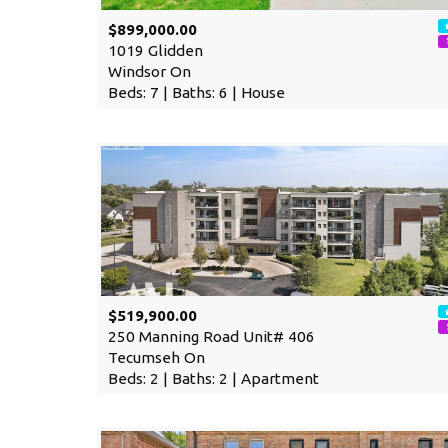
$899,000.00
1019 Glidden
Windsor On
Beds: 7 | Baths: 6 | House
$519,900.00
250 Manning Road Unit# 406
Tecumseh On
Beds: 2 | Baths: 2 | Apartment