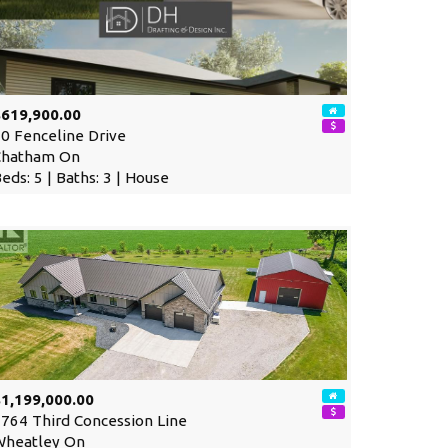
$619,900.00
0 Fenceline Drive
Chatham On
eds: 5 | Baths: 3 | House
1,199,000.00
764 Third Concession Line
Wheatley On