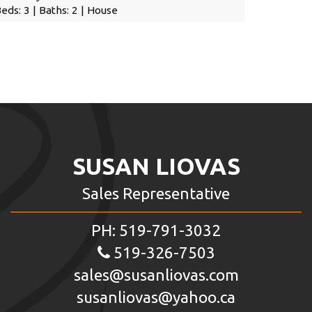
eds: 3 | Baths: 2 | House
SUSAN LIOVAS
Sales Representative
PH: 519-791-3032
519-326-7503
sales@susanliovas.com
susanliovas@yahoo.ca