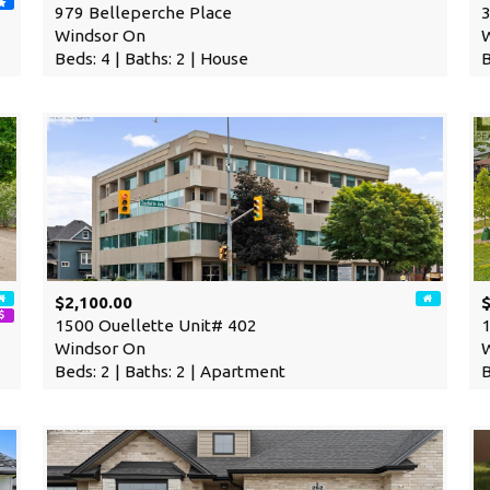
979 Belleperche Place
3
Windsor On
Beds: 4 | Baths: 2 | House
B
$2,100.00
1500 Ouellette Unit# 402
1
Windsor On
Beds: 2 | Baths: 2 | Apartment
B