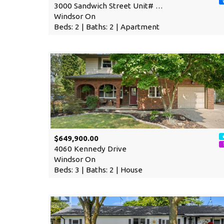
3000 Sandwich Street Unit# …
Windsor On
Beds: 2 | Baths: 2 | Apartment
$649,900.00
4060 Kennedy Drive
Windsor On
Beds: 3 | Baths: 2 | House