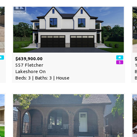
$639,900.00
557 Fletcher
1
Lakeshore On
Beds: 3 | Baths: 3 | House
B