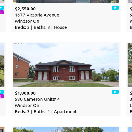
$2,550.00
1677 Victoria Avenue
6
Windsor On
Beds: 3 | Baths: 3 | House
B
$1,800.00
680 Cameron Unit# 4
3
Windsor On
L
Beds: 3 | Baths: 1 | Apartment
B