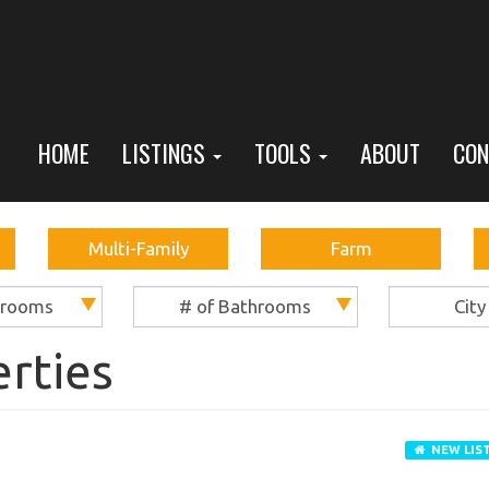
HOME
LISTINGS
TOOLS
ABOUT
CON
Multi-Family
Farm
drooms
# of Bathrooms
City
erties
NEW LIS