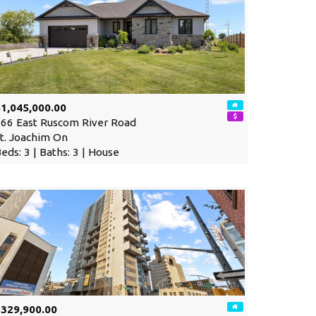
1,045,000.00
66 East Ruscom River Road
t. Joachim On
eds: 3 | Baths: 3 | House
$329,900.00