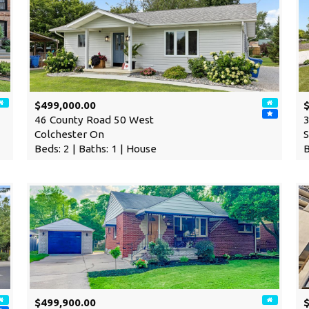
$499,000.00
$
46 County Road 50 West
3
Colchester On
S
Beds: 2 | Baths: 1 | House
B
$499,900.00