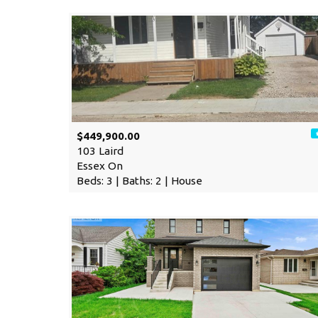
$449,900.00
103 Laird
Essex On
Beds: 3 | Baths: 2 | House