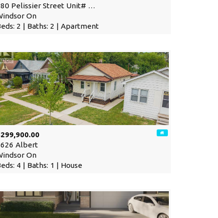
80 Pelissier Street Unit# …
Windsor On
eds: 2 | Baths: 2 | Apartment
$299,900.00
626 Albert
Windsor On
eds: 4 | Baths: 1 | House