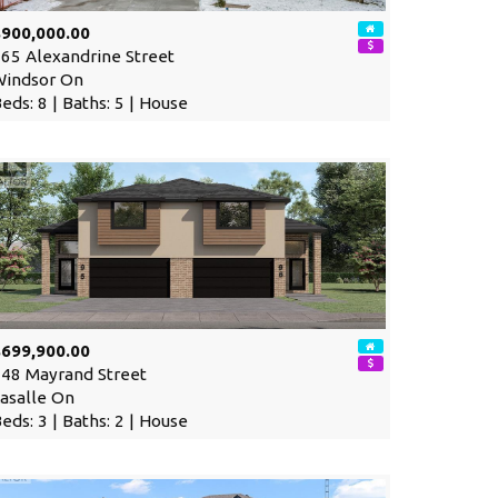
$900,000.00
65 Alexandrine Street
Windsor On
eds: 8 | Baths: 5 | House
$699,900.00
48 Mayrand Street
asalle On
eds: 3 | Baths: 2 | House