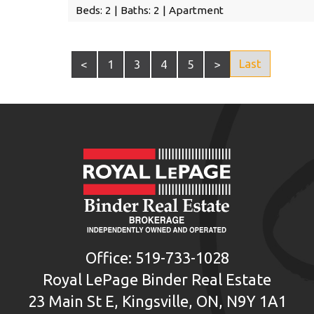
Beds: 2 | Baths: 2 | Apartment
Last
<
1
3
4
5
>
Office: 519-733-1028
Royal LePage Binder Real Estate
23 Main St E, Kingsville, ON, N9Y 1A1