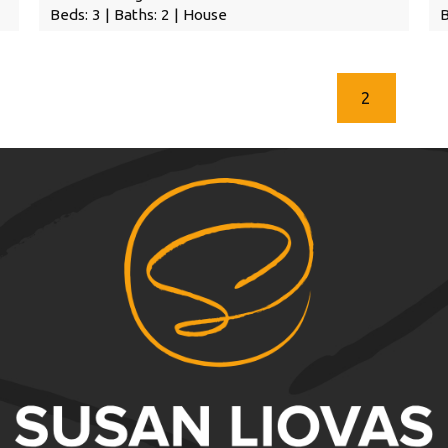
Beds: 3 | Baths: 2 | House
B
2