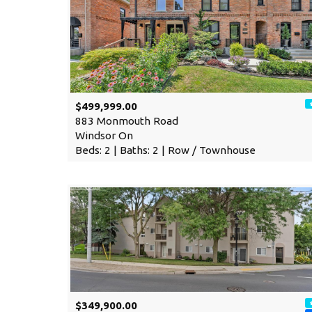
$499,999.00
883 Monmouth Road
Windsor On
Beds: 2 | Baths: 2 | Row / Townhouse
$349,900.00