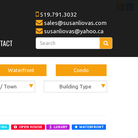
519.791.3032
sales@susanliovas.com
susanliovas@yahoo.ca
Enter
TACT
Search
your
search
terms
Waterfront
here
Condo
 / Town
Building Type
TING
OPEN HOUSE
LUXURY
WATERFRONT