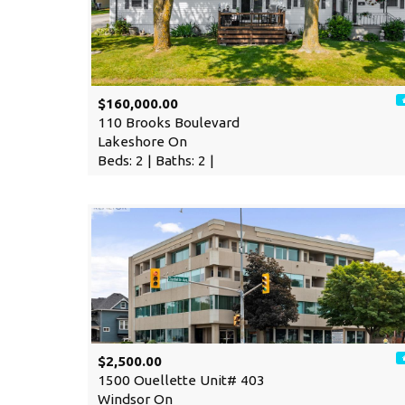
$160,000.00
110 Brooks Boulevard
Lakeshore On
Beds: 2 | Baths: 2 |
$2,500.00
1500 Ouellette Unit# 403
Windsor On