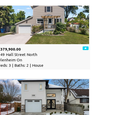
$379,900.00
49 Hall Street North
Blenheim On
eds: 3 | Baths: 2 | House