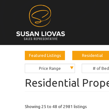
Featured Listings
Residential
Price Range
# of Be
Residential Prop
Showing 25 to 48 of 2981 listings