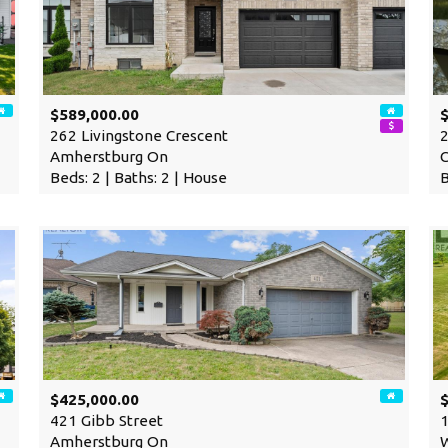
$589,000.00
262 Livingstone Crescent
2
Amherstburg On
Beds: 2 | Baths: 2 | House
B
$425,000.00
$
421 Gibb Street
1
Amherstburg On