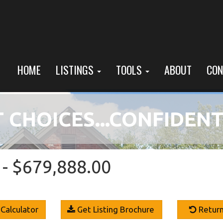
HOME
LISTINGS
TOOLS
ABOUT
CON
 CHOICES...CONFIDENT
- $679,888.00
Calculator
Get Listing Brochure
Return