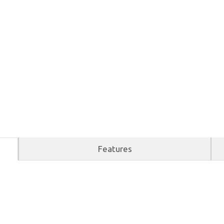
Features