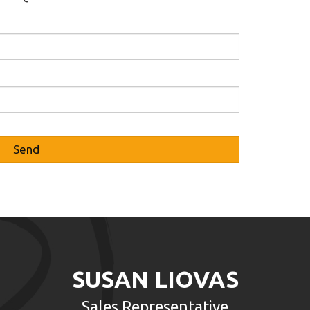
SUSAN LIOVAS
Sales Representative