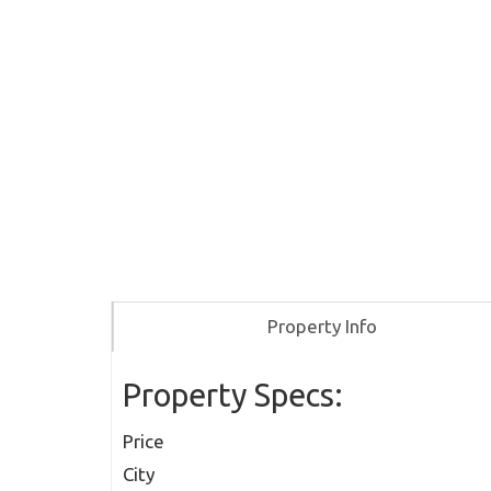
Property Info
Property Specs:
Price
City