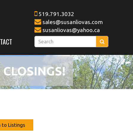
519.791.3032
sales@susanliovas.com
susanliovas@yahoo.ca
Enter
TACT
Search
your
search
terms
 CLOSINGS!
here
 to Listings