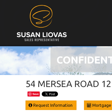
CONFIDENT
54 MERSEA ROAD 12 
Save
Request Information
Mortgage 