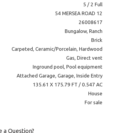
5 / 2 Full
54 MERSEA ROAD 12
26008617
Bungalow, Ranch
Brick
Carpeted, Ceramic/Porcelain, Hardwood
Gas, Direct vent
Inground pool, Pool equipment
Attached Garage, Garage, Inside Entry
135.61 X 175.79 FT / 0.547 AC
House
For sale
 a Question?