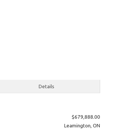
Details
$679,888.00
Leamington, ON