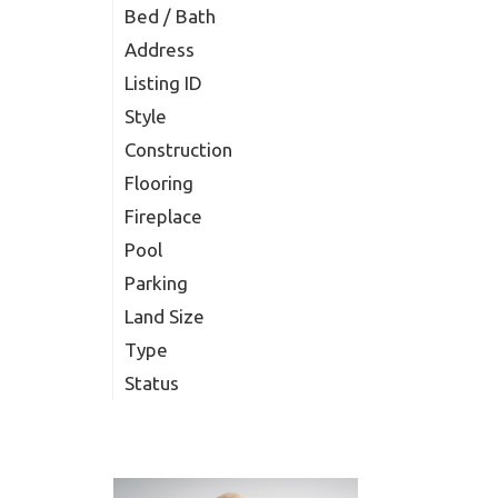
Bed / Bath
Address
Listing ID
Style
Construction
Flooring
Fireplace
Pool
Parking
Land Size
Type
Status