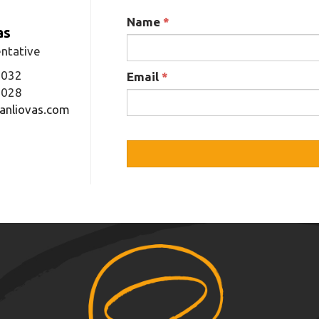
Name
*
as
ntative
3032
Email
*
1028
anliovas.com