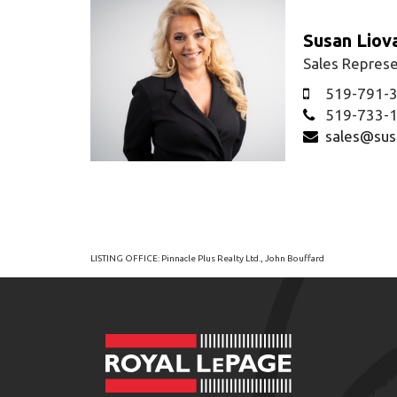
Susan Liov
Sales Represe
519-791-
519-733-
sales@sus
LISTING OFFICE:
Pinnacle Plus Realty Ltd., John Bouffard