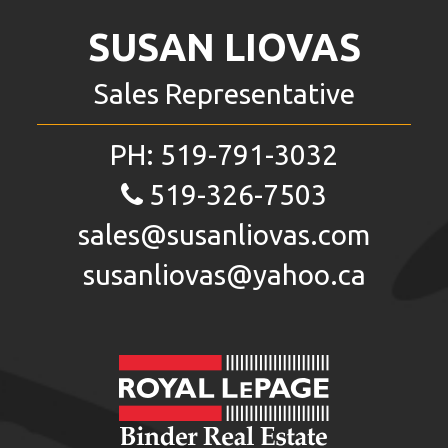
SUSAN LIOVAS
Sales Representative
PH:
519-791-3032
519-326-7503
sales@susanliovas.com
susanliovas@yahoo.ca