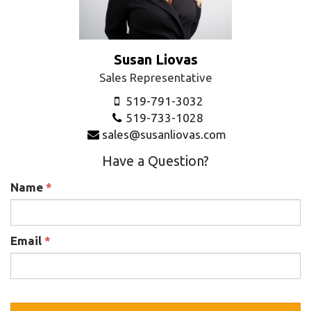
Susan Liovas
Sales Representative
519-791-3032
519-733-1028
sales@susanliovas.com
Have a Question?
Name
*
Email
*