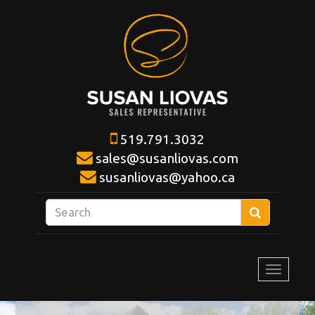
519.791.3032
sales@susanliovas.com
susanliovas@yahoo.ca
Enter
Search
your
search
terms
Toggle
here
navigat