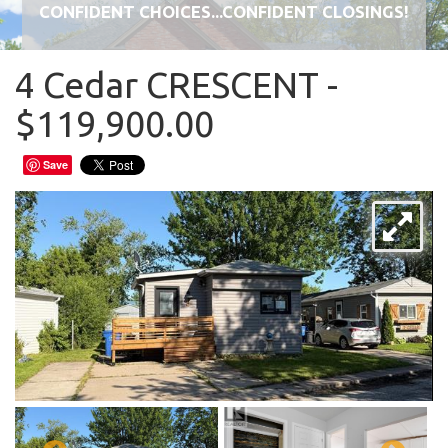
CONFIDENT CHOICES...CONFIDENT CLOSINGS!
4 Cedar CRESCENT -
$119,900.00
Save