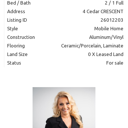
Bed / Bath
2 / 1 Full
Address
4 Cedar CRESCENT
Listing ID
26012203
Style
Mobile Home
Construction
Aluminum/Vinyl
Flooring
Ceramic/Porcelain, Laminate
Land Size
0 X Leased Land
Status
For sale