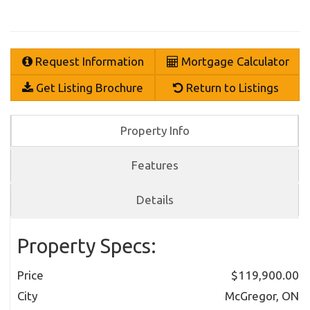
Request Information
Mortgage Calculator
Get Listing Brochure
Return to Listings
Property Info
Features
Details
Property Specs:
Price
$119,900.00
City
McGregor, ON