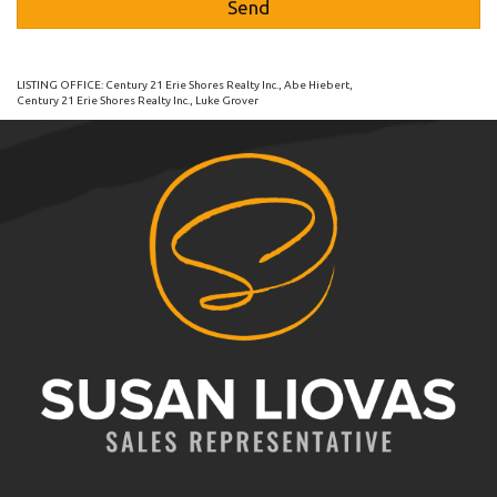
LISTING OFFICE:
Century 21 Erie Shores Realty Inc., Abe Hiebert
,
Century 21 Erie Shores Realty Inc., Luke Grover