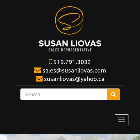
519.791.3032
sales@susanliovas.com
susanliovas@yahoo.ca
Enter
Search
your
search
terms
Toggle
here
navigat