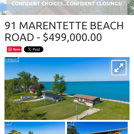
CONFIDENT CHOICES...CONFIDENT CLOSINGS!
91 MARENTETTE BEACH
ROAD - $499,000.00
Save