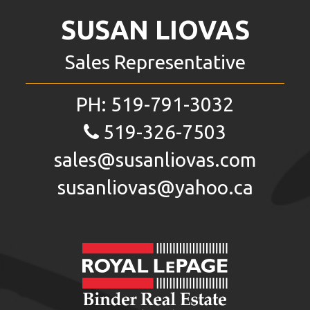
SUSAN LIOVAS
Sales Representative
PH:
519-791-3032
519-326-7503
sales@susanliovas.com
susanliovas@yahoo.ca