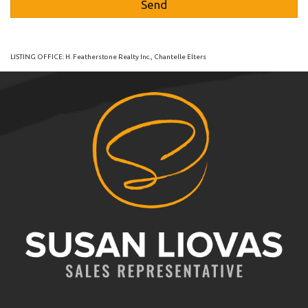
LISTING OFFICE:
H. Featherstone Realty Inc., Chantelle Elters