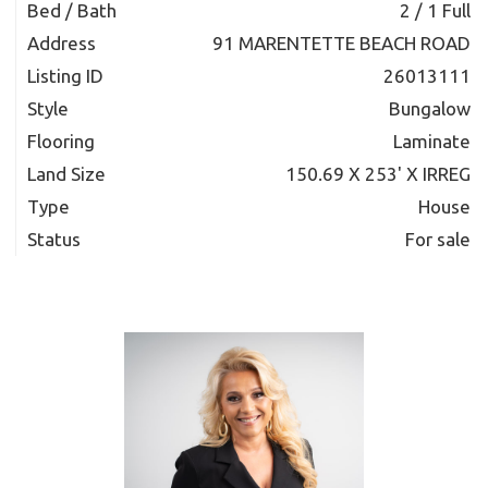
Bed / Bath
2 / 1 Full
Address
91 MARENTETTE BEACH ROAD
Listing ID
26013111
Style
Bungalow
Flooring
Laminate
Land Size
150.69 X 253' X IRREG
Type
House
Status
For sale