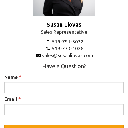
Susan Liovas
Sales Representative
519-791-3032
519-733-1028
sales@susanliovas.com
Have a Question?
Name
*
Email
*