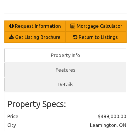
Request Information
Mortgage Calculator
Get Listing Brochure
Return to Listings
Property Info
Features
Details
Property Specs:
Price
$499,000.00
City
Leamington, ON