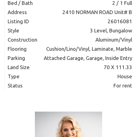
Bed / Bath
2 / 1 Full
Address
2410 NORMAN ROAD Unit# B
Listing ID
26016081
Style
3 Level, Bungalow
Construction
Aluminum/Vinyl
Flooring
Cushion/Lino/Vinyl, Laminate, Marble
Parking
Attached Garage, Garage, Inside Entry
Land Size
70 X 111.33
Type
House
Status
For rent