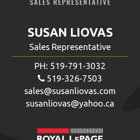
SUSAN LIOVAS
Sales Representative
PH:
519-791-3032
519-326-7503
sales@susanliovas.com
susanliovas@yahoo.ca