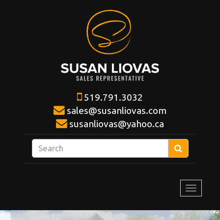
519.791.3032
sales@susanliovas.com
susanliovas@yahoo.ca
Enter
Search
your
search
terms
Toggle
here
navigat