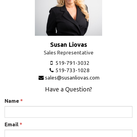
Susan Liovas
Sales Representative
519-791-3032
519-733-1028
sales@susanliovas.com
Have a Question?
Name
*
Email
*