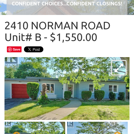
CONFIDENT CHOICES...CONFIDENT CLOSINGS!
2410 NORMAN ROAD
Unit# B - $1,550.00
Save