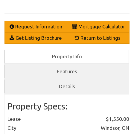
Request Information
Mortgage Calculator
Get Listing Brochure
Return to Listings
Property Info
Features
Details
Property Specs:
Lease
$1,550.00
City
Windsor, ON