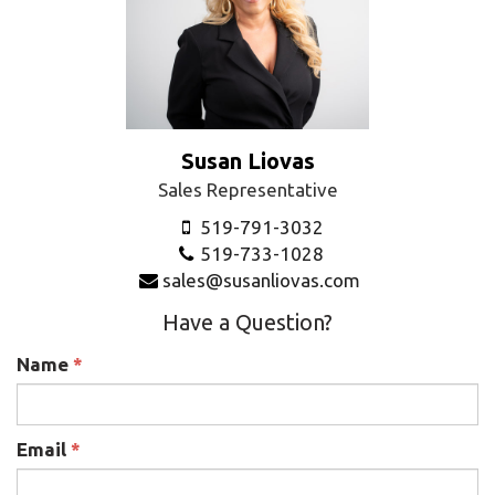
Susan Liovas
Sales Representative
519-791-3032
519-733-1028
sales@susanliovas.com
Have a Question?
Name
*
Email
*