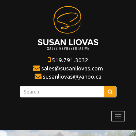
519.791.3032
sales@susanliovas.com
susanliovas@yahoo.ca
Enter
Search
your
search
terms
Toggle
here
navigat