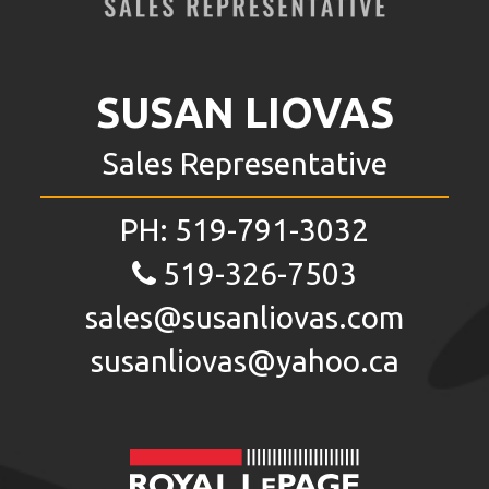
SUSAN LIOVAS
Sales Representative
PH:
519-791-3032
519-326-7503
sales@susanliovas.com
susanliovas@yahoo.ca