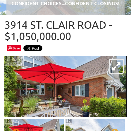
CONFIDENT CHOICES...CONFIDENT CLOSINGS!
3914 ST. CLAIR ROAD -
$1,050,000.00
Save