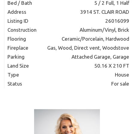
Bed / Bath
5 / 2 Full, 1 Half
Address
3914 ST. CLAIR ROAD
Listing ID
26016099
Construction
Aluminum/Vinyl, Brick
Flooring
Ceramic/Porcelain, Hardwood
Fireplace
Gas, Wood, Direct vent, Woodstove
Parking
Attached Garage, Garage
Land Size
50.16 X 210 FT
Type
House
Status
For sale