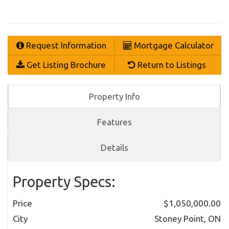
Request Information
Mortgage Calculator
Get Listing Brochure
Return to Listings
Property Info
Features
Details
Property Specs:
Price
$1,050,000.00
City
Stoney Point, ON